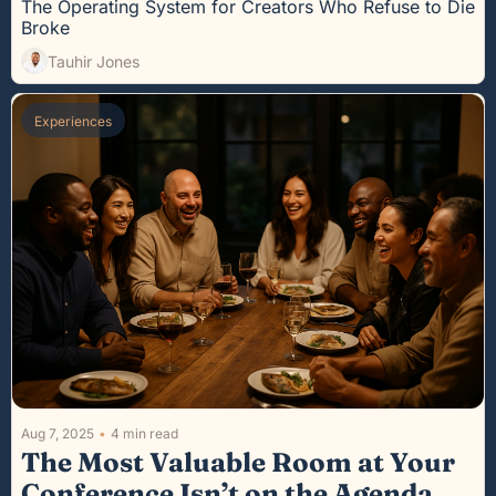
The Operating System for Creators Who Refuse to Die 
Broke
Tauhir Jones
Experiences
Aug 7, 2025
•
4 min read
The Most Valuable Room at Your 
Conference Isn’t on the Agenda