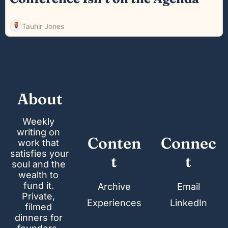
Tauhir Jones
About
Weekly 
writing on 
Conten
Connec
work that 
satisfies your 
t
t
soul and the 
wealth to 
fund it. 
Archive
Email
Private, 
Experiences
LinkedIn
filmed 
dinners for 