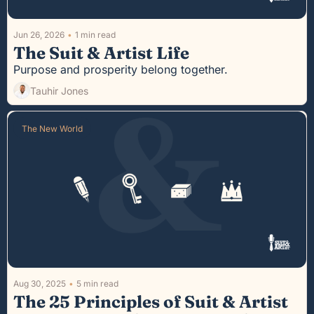
Jun 26, 2026
•
1 min read
The Suit & Artist Life
Purpose and prosperity belong together.
Tauhir Jones
The New World
Aug 30, 2025
•
5 min read
The 25 Principles of Suit & Artist