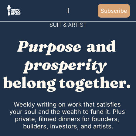
Subscribe
SUIT & ARTIST
Purpose
 and 
prosperity
belong together. 
Weekly writing on work that satisfies 
your soul and the wealth to fund it. Plus 
private, filmed dinners for founders, 
builders, investors, and artists.