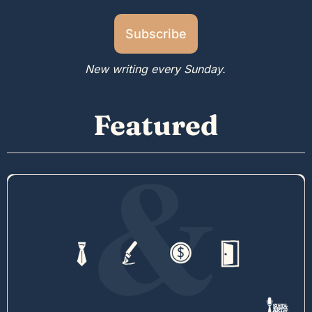
Subscribe
New writing every Sunday.
Featured